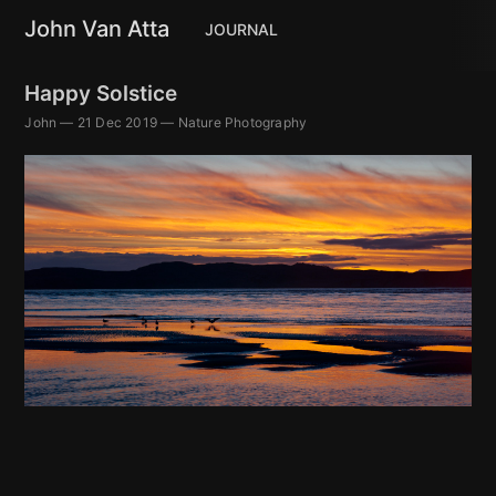
John Van Atta
JOURNAL
Happy Solstice
John
—
21 Dec 2019
—
Nature Photography