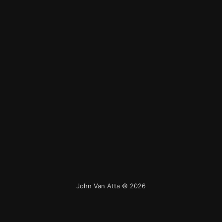
John Van Atta
© 2026