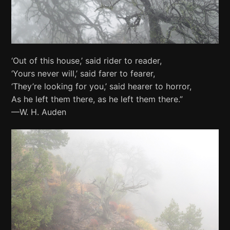
‘Out of this house,’ said rider to reader,
‘Yours never will,’ said farer to fearer,
‘They’re looking for you,’ said hearer to horror,
As he left them there, as he left them there.”
—W. H. Auden