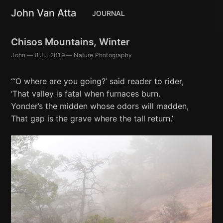
John Van Atta
JOURNAL
Chisos Mountains, Winter
John
—
8 Jul 2019
—
Nature Photography
“‘O where are you going?’ said reader to rider,
‘That valley is fatal when furnaces burn.
Yonder’s the midden whose odors will madden,
That gap is the grave where the tall return.’