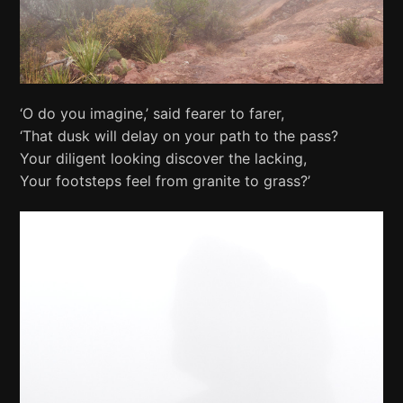
‘O do you imagine,’ said fearer to farer,
‘That dusk will delay on your path to the pass?
Your diligent looking discover the lacking,
Your footsteps feel from granite to grass?’