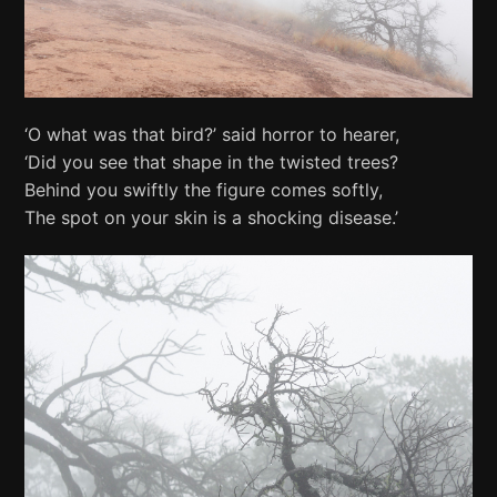
‘O what was that bird?’ said horror to hearer,
‘Did you see that shape in the twisted trees?
Behind you swiftly the figure comes softly,
The spot on your skin is a shocking disease.’